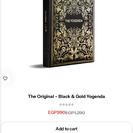
The Original – Black & Gold Yogenda
EGP
990
EGP
1,290
Add to cart