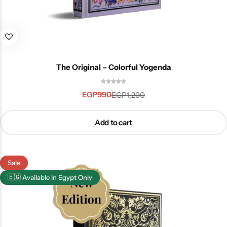
The Original – Colorful Yogenda
EGP
990
EGP
1,290
Add to cart
Sale
🇪🇬
Available In Egypt Only