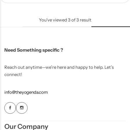
You've viewed
3
of
3
result
Need Something specific ?
Reach out anytime—we’re here and happy to help. Let’s
connect!
info@theyogenda.com
Our Company