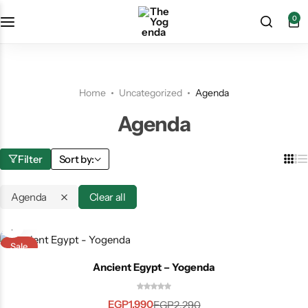
0
Home
Uncategorized
Agenda
Agenda
Filter
Sort by:
Agenda
Clear all
Sale
🌍
Ancient Egypt – Yogenda
Available WorldWide
EGP
1,990
EGP
2,290