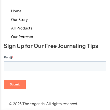
Home
Our Story
All Products
Our Retreats
Sign Up for Our Free Journaling Tips
© 2026 The Yogenda. All rights reserved.