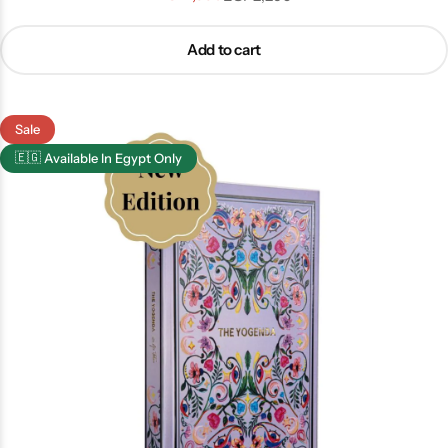
Add to cart
Sale
🇪🇬
Available In Egypt Only